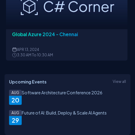
Global Azure 2024 - Chennai
APR
13, 2024
3:30 AM To 10:30 AM
Upcoming Events
View all
Software Architecture Conference 2026
AUG
20
Future of AI: Build, Deploy & Scale AI Agents
AUG
29