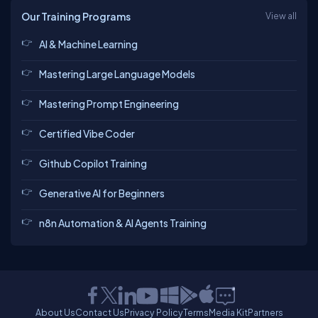
Our Training Programs
View all
AI & Machine Learning
Mastering Large Language Models
Mastering Prompt Engineering
Certified Vibe Coder
Github Copilot Training
Generative AI for Beginners
n8n Automation & AI Agents Training
About Us
Contact Us
Privacy Policy
Terms
Media Kit
Partners