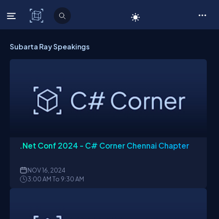
C# Corner
Subarta Ray Speakings
.Net Conf 2024 - C# Corner Chennai Chapter
NOV
16, 2024
3:00 AM To 9:30 AM