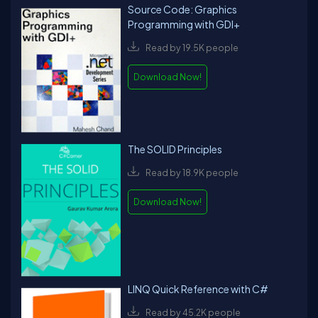
Source Code: Graphics
Programming with GDI+
Read by 19.5K people
Download Now!
The SOLID Principles
Read by 18.9K people
Download Now!
LINQ Quick Reference with C#
Read by 45.2K people