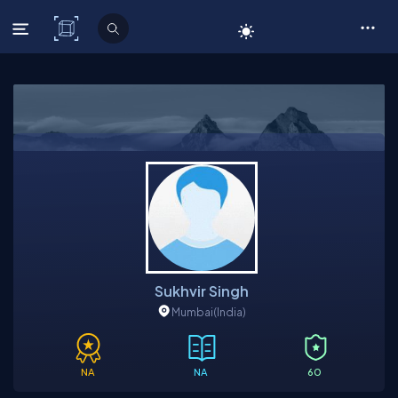
C# Corner
Sukhvir Singh
Mumbai
(India)
NA
NA
60