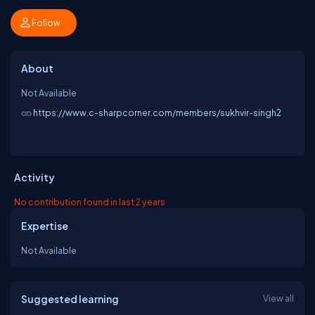
Follow
About
Not Available
https://www.c-sharpcorner.com/members/sukhvir-singh2
Activity
No contribution found in last 2 years
Expertise
Not Available
Suggested learning
View all