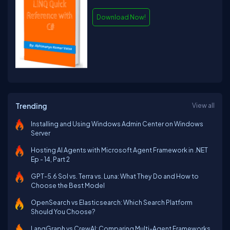
Download Now!
Trending
View all
Installing and Using Windows Admin Center on Windows
Server
Hosting AI Agents with Microsoft Agent Framework in .NET
Ep - 14, Part 2
GPT-5.6 Sol vs. Terra vs. Luna: What They Do and How to
Choose the Best Model
OpenSearch vs Elasticsearch: Which Search Platform
Should You Choose?
LangGraph vs CrewAI: Comparing Multi-Agent Frameworks