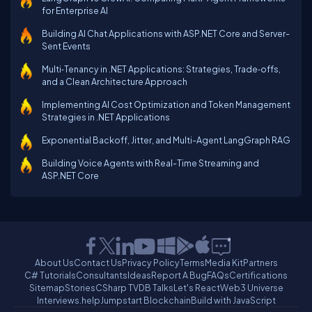
for Enterprise AI
Building AI Chat Applications with ASP.NET Core and Server-
Sent Events
Multi‑Tenancy in .NET Applications: Strategies, Trade‑offs,
and a Clean Architecture Approach
Implementing AI Cost Optimization and Token Management
Strategies in .NET Applications
Exponential Backoff, Jitter, and Multi-Agent LangGraph RAG
Building Voice Agents with Real-Time Streaming and
ASP.NET Core
About Us
Contact Us
Privacy Policy
Terms
Media Kit
Partners
C# Tutorials
Consultants
Ideas
Report A Bug
FAQs
Certifications
Sitemap
Stories
CSharp TV
DB Talks
Let's React
Web3 Universe
Interviews.help
Jumpstart Blockchain
Build with JavaScript