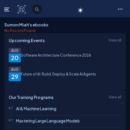
C# Corner
Sumon Miah's ebooks
No Record Found
Upcoming Events
View all
AUG
Software Architecture Conference 2026
20
AUG
Future of AI: Build, Deploy & Scale AI Agents
29
Our Training Programs
View all
AI & Machine Learning
Mastering Large Language Models