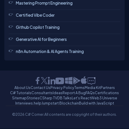
Mastering Prompt Engineering
Certified Vibe Coder
Github Copilot Training
Generative AI for Beginners
n8n Automation & AI Agents Training
About Us
Contact Us
Privacy Policy
Terms
Media Kit
Partners
C# Tutorials
Consultants
Ideas
Report A Bug
FAQs
Certifications
Sitemap
Stories
CSharp TV
DB Talks
Let's React
Web3 Universe
Interviews.help
Jumpstart Blockchain
Build with JavaScript
©2026 C# Corner.
All contents are copyright of their authors.