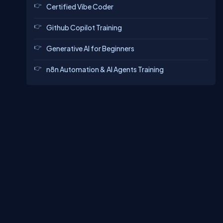
Certified Vibe Coder
Github Copilot Training
Generative AI for Beginners
n8n Automation & AI Agents Training