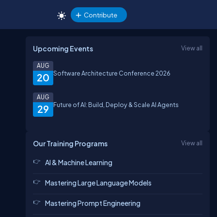
Contribute
Upcoming Events
View all
AUG
Software Architecture Conference 2026
20
AUG
Future of AI: Build, Deploy & Scale AI Agents
29
Our Training Programs
View all
AI & Machine Learning
Mastering Large Language Models
Mastering Prompt Engineering