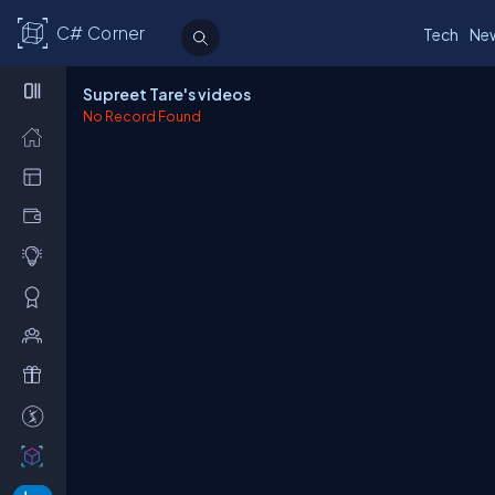
C# Corner
Tech
Ne
Supreet Tare's videos
No Record Found