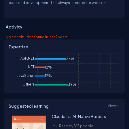
back end development. I am always intersted to work on
microsoft technology and trying to help the community to make
community in a better place. Area of interest are Web app
development and Windows app development. I never strict my
self always in one technology although I am having strength on
Activity
Web development I used to make my self to play with other
technology as well. I am always intersted to learn new
No contribution found in last 2 years
technology and share with community.
Expertise
ASP.NET
37%
.NET
12%
JavaScript
12%
Others
39%
Suggested learning
View all
Claude for AI-Native Builders
Read by 167 people