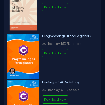
Download Now!
Programming C# for Beginners
Read by 453.7K people
Download Now!
Printing in C# Made Easy
Read by 151.2K people
Download Now!