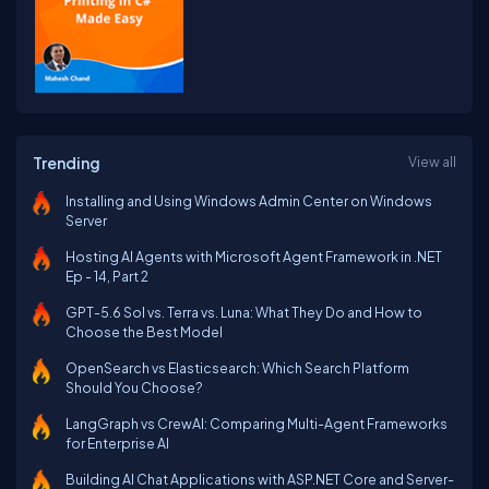
Trending
View all
Installing and Using Windows Admin Center on Windows
Server
Hosting AI Agents with Microsoft Agent Framework in .NET
Ep - 14, Part 2
GPT-5.6 Sol vs. Terra vs. Luna: What They Do and How to
Choose the Best Model
OpenSearch vs Elasticsearch: Which Search Platform
Should You Choose?
LangGraph vs CrewAI: Comparing Multi-Agent Frameworks
for Enterprise AI
Building AI Chat Applications with ASP.NET Core and Server-