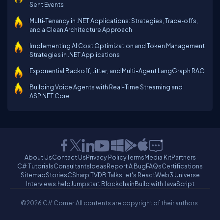
Sent Events
Multi‑Tenancy in .NET Applications: Strategies, Trade‑offs,
and a Clean Architecture Approach
Implementing AI Cost Optimization and Token Management
Strategies in .NET Applications
Exponential Backoff, Jitter, and Multi-Agent LangGraph RAG
Building Voice Agents with Real-Time Streaming and
ASP.NET Core
About Us
Contact Us
Privacy Policy
Terms
Media Kit
Partners
C# Tutorials
Consultants
Ideas
Report A Bug
FAQs
Certifications
Sitemap
Stories
CSharp TV
DB Talks
Let's React
Web3 Universe
Interviews.help
Jumpstart Blockchain
Build with JavaScript
©2026 C# Corner.
All contents are copyright of their authors.