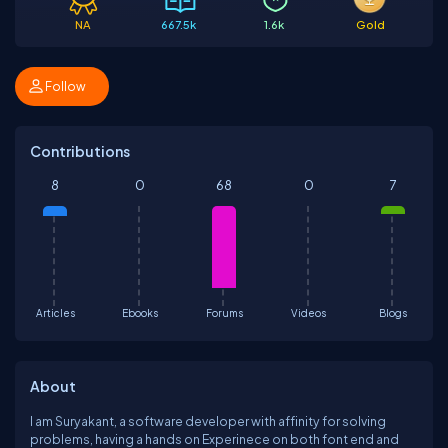
NA
667.5k
1.6k
Gold
Follow
Contributions
8
0
68
0
7
Articles
Ebooks
Forums
Videos
Blogs
About
I am Suryakant, a software developer with affinity for solving
problems, having a hands on Experinece on both font end and