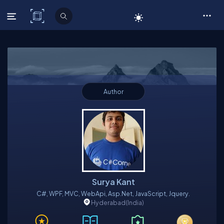
C# Corner
Author
Surya Kant
C#, WPF, MVC, WebApi, Asp.net, JavaScript, Jquery.
Hyderabad
(India)