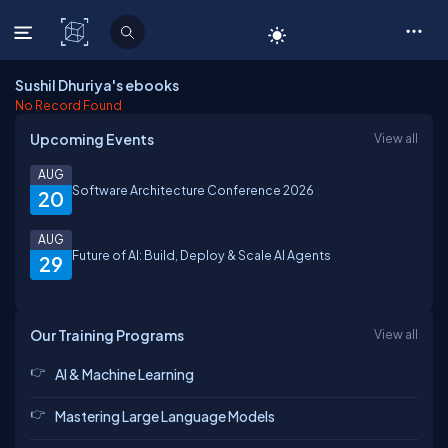
C# Corner
Sushil Dhuriya's ebooks
No Record Found
Upcoming Events
View all
AUG
Software Architecture Conference 2026
20
AUG
Future of AI: Build, Deploy & Scale AI Agents
29
Our Training Programs
View all
AI & Machine Learning
Mastering Large Language Models