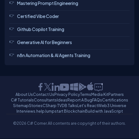
Mastering Prompt Engineering
Certified Vibe Coder
Github Copilot Training
Generative AI for Beginners
n8n Automation & AI Agents Training
About Us
Contact Us
Privacy Policy
Terms
Media Kit
Partners
C# Tutorials
Consultants
Ideas
Report A Bug
FAQs
Certifications
Sitemap
Stories
CSharp TV
DB Talks
Let's React
Web3 Universe
Interviews.help
Jumpstart Blockchain
Build with JavaScript
©2026 C# Corner.
All contents are copyright of their authors.