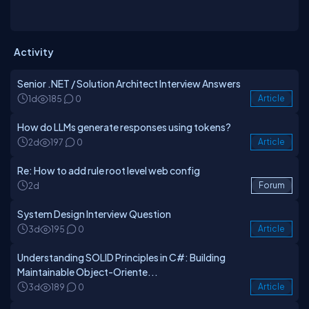
Activity
Senior .NET / Solution Architect Interview Answers
1d
185
0
Article
How do LLMs generate responses using tokens?
2d
197
0
Article
Re: How to add rule root level web config
2d
Forum
System Design Interview Question
3d
195
0
Article
Understanding SOLID Principles in C#: Building
Maintainable Object-Oriente...
3d
189
0
Article