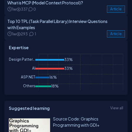
What is MCP (Model Context Protocol)?
1w
337
0
Article
Top 10 TPL (Task Parallel Library) Interview Questions
with Examples
1w
293
1
Article
Expertise
Design Patterns & Practices
33%
AI
33%
ASP.NET
16%
Others
18%
Suggested learning
View all
Source Code: Graphics
Programming with GDI+