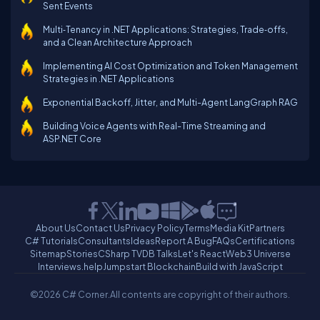
Sent Events
Multi‑Tenancy in .NET Applications: Strategies, Trade‑offs,
and a Clean Architecture Approach
Implementing AI Cost Optimization and Token Management
Strategies in .NET Applications
Exponential Backoff, Jitter, and Multi-Agent LangGraph RAG
Building Voice Agents with Real-Time Streaming and
ASP.NET Core
About Us
Contact Us
Privacy Policy
Terms
Media Kit
Partners
C# Tutorials
Consultants
Ideas
Report A Bug
FAQs
Certifications
Sitemap
Stories
CSharp TV
DB Talks
Let's React
Web3 Universe
Interviews.help
Jumpstart Blockchain
Build with JavaScript
©2026 C# Corner.
All contents are copyright of their authors.