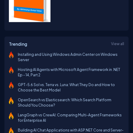
Trending
View all
Installing and Using Windows Admin Center on Windows
Server
Hosting AI Agents with Microsoft Agent Framework in .NET
Ep - 14, Part 2
GPT-5.6 Sol vs. Terra vs. Luna: What They Do and How to
Choose the Best Model
OpenSearch vs Elasticsearch: Which Search Platform
Should You Choose?
LangGraph vs CrewAI: Comparing Multi-Agent Frameworks
for Enterprise AI
Building AI Chat Applications with ASP.NET Core and Server-