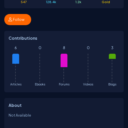
547
128.4k
1.2k
Gold
Follow
Contributions
6
0
8
0
3
Articles
Ebooks
Forums
Videos
Blogs
About
Not Available