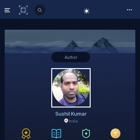
C# Corner
Author
Sushil Kumar
India