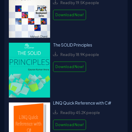
Read by 19.5K people
Download Now!
The SOLID Principles
Read by 18.9K people
Download Now!
LINQ Quick Reference with C#
Read by 45.2K people
Download Now!