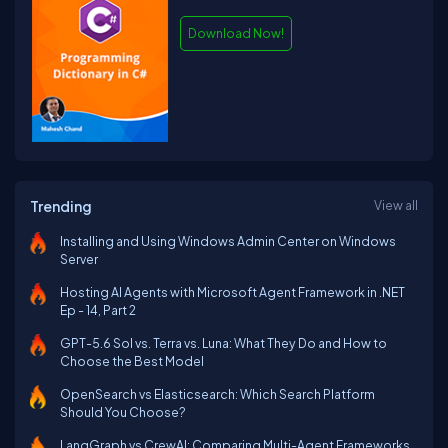
Download Now!
Trending
View all
Installing and Using Windows Admin Center on Windows
Server
Hosting AI Agents with Microsoft Agent Framework in .NET
Ep - 14, Part 2
GPT-5.6 Sol vs. Terra vs. Luna: What They Do and How to
Choose the Best Model
OpenSearch vs Elasticsearch: Which Search Platform
Should You Choose?
LangGraph vs CrewAI: Comparing Multi-Agent Frameworks