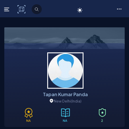
C# Corner
Tapan Kumar Panda
New Delhi
(India)
NA
NA
2