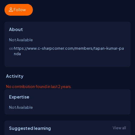
Follow
About
Not Available
https://www.c-sharpcorner.com/members/tapan-kumar-pa
nda
Activity
No contribution found in last 2 years
Expertise
Not Available
Suggested learning
View all