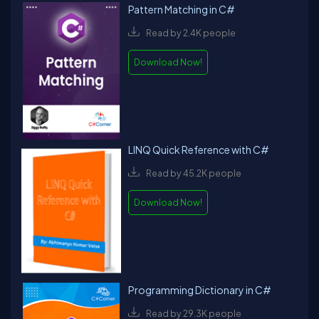
Pattern Matching in C#
Read by 2.4K people
Download Now!
LINQ Quick Reference with C#
Read by 45.2K people
Download Now!
Programming Dictionary in C#
Read by 29.3K people