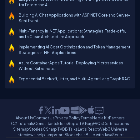
for Enterprise AI
Building AI Chat Applications with ASP.NET Core and Server-
Sent Events
Multi‑Tenancy in .NET Applications: Strategies, Trade‑offs,
and a Clean Architecture Approach
Implementing AI Cost Optimization and Token Management
Strategies in .NET Applications
Azure Container Apps Tutorial: Deploying Microservices
Without Kubernetes
Exponential Backoff, Jitter, and Multi-Agent LangGraph RAG
About Us
Contact Us
Privacy Policy
Terms
Media Kit
Partners
C# Tutorials
Consultants
Ideas
Report A Bug
FAQs
Certifications
Sitemap
Stories
CSharp TV
DB Talks
Let's React
Web3 Universe
Interviews.help
Jumpstart Blockchain
Build with JavaScript