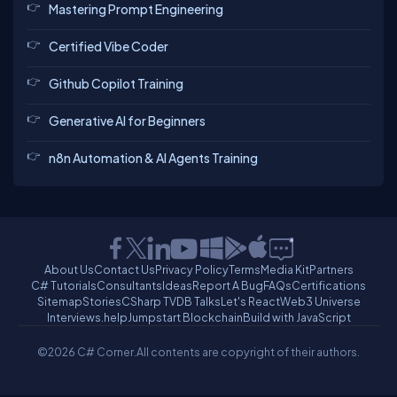
Mastering Prompt Engineering
Certified Vibe Coder
Github Copilot Training
Generative AI for Beginners
n8n Automation & AI Agents Training
About Us
Contact Us
Privacy Policy
Terms
Media Kit
Partners
C# Tutorials
Consultants
Ideas
Report A Bug
FAQs
Certifications
Sitemap
Stories
CSharp TV
DB Talks
Let's React
Web3 Universe
Interviews.help
Jumpstart Blockchain
Build with JavaScript
©2026 C# Corner.
All contents are copyright of their authors.