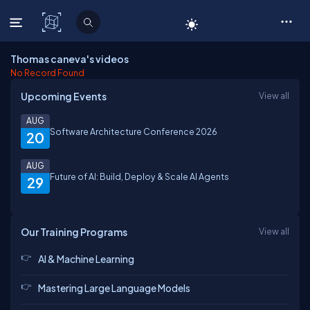
C# Corner
Thomas caneva's videos
No Record Found
Upcoming Events
View all
AUG
Software Architecture Conference 2026
20
AUG
Future of AI: Build, Deploy & Scale AI Agents
29
Our Training Programs
View all
AI & Machine Learning
Mastering Large Language Models