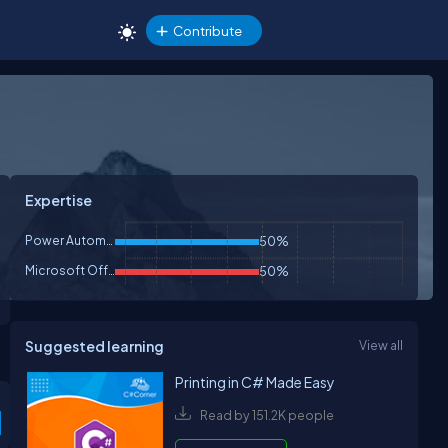
Contribute
Expertise
Power Automate
50%
Microsoft Office
50%
Suggested learning
View all
Printing in C# Made Easy
Read by 151.2K people