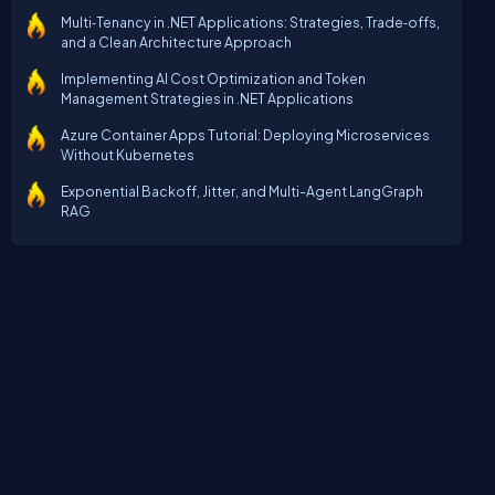
Multi‑Tenancy in .NET Applications: Strategies, Trade‑offs,
and a Clean Architecture Approach
Implementing AI Cost Optimization and Token
Management Strategies in .NET Applications
Azure Container Apps Tutorial: Deploying Microservices
Without Kubernetes
Exponential Backoff, Jitter, and Multi-Agent LangGraph
RAG