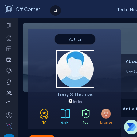
C# Corner
Tech
Ne
Author
Abou
Not Av
Tony S Thomas
India
Activi
NA
6.5k
455
Bronze