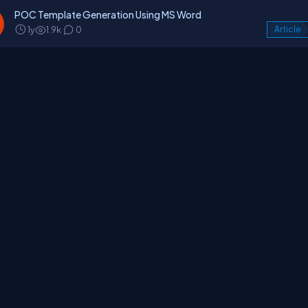
POC Template Generation Using MS Word
1y
1.9k
0
Article