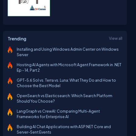
Trending
View all
Installing and Using Windows Admin Center on Windows
Server
Hosting AI Agents with Microsoft Agent Framework in .NET
Ep - 14, Part 2
GPT-5.6 Sol vs. Terra vs. Luna: What They Do and How to
Choose the Best Model
OpenSearch vs Elasticsearch: Which Search Platform
Should You Choose?
LangGraph vs CrewAI: Comparing Multi-Agent
Frameworks for Enterprise AI
Building AI Chat Applications with ASP.NET Core and
Server-Sent Events