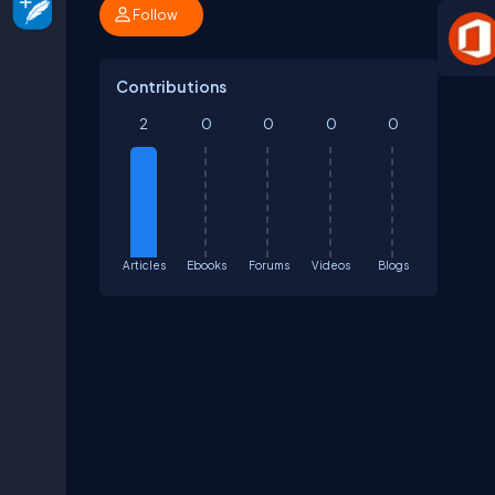
Follow
Contributions
2
0
0
0
0
Articles
Ebooks
Forums
Videos
Blogs