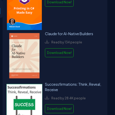
Download Now!
Claude for AI-Native Builders
Read by 134 people
Download Now!
Successfirmations: Think, Reveal,
Receive
Read by 28.4K people
Download Now!