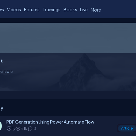
ws
Videos
Forums
Trainings
Books
Live
More
t
ailable
ty
PDF Generation Using Power Automate Flow
1y
5.1k
0
Article