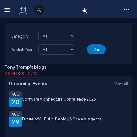
C# Corner
Category
Publish Year
Tony Tromp's blogs
No Record Found
Upcoming Events
View all
AUG
Software Architecture Conference 2026
20
AUG
Future of AI: Build, Deploy & Scale AI Agents
29