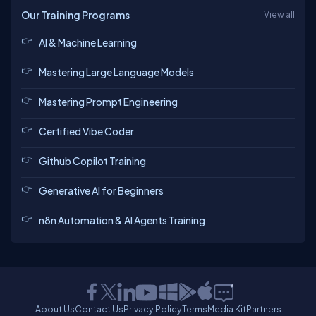
Our Training Programs
View all
AI & Machine Learning
Mastering Large Language Models
Mastering Prompt Engineering
Certified Vibe Coder
Github Copilot Training
Generative AI for Beginners
n8n Automation & AI Agents Training
About Us
Contact Us
Privacy Policy
Terms
Media Kit
Partners