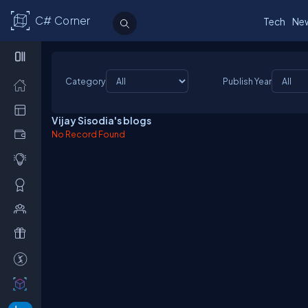
C# Corner
Tech
Ne
Category
Publish Year
Vijay Sisodia's blogs
No Record Found