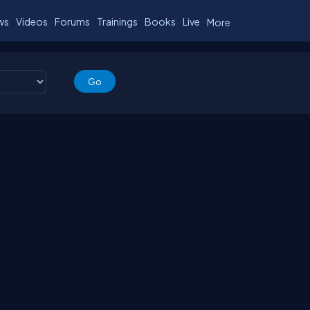
ws
Videos
Forums
Trainings
Books
Live
More