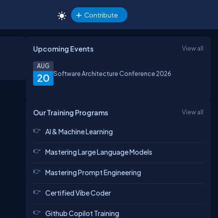
Contribute
Upcoming Events
View all
AUG
Software Architecture Conference 2026
20
Our Training Programs
View all
AI & Machine Learning
Mastering Large Language Models
Mastering Prompt Engineering
Certified Vibe Coder
Github Copilot Training