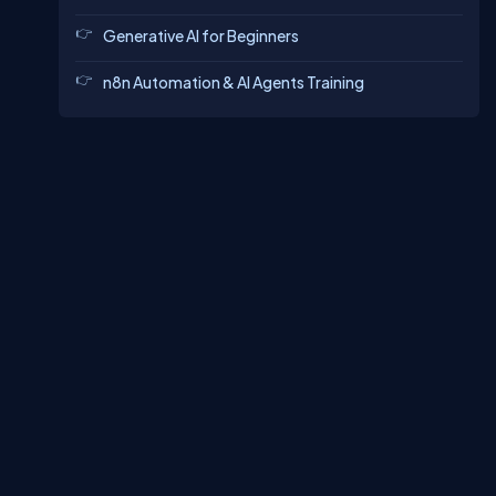
Generative AI for Beginners
n8n Automation & AI Agents Training