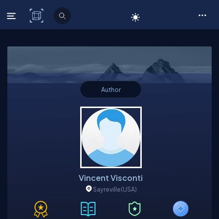
C# Corner
Author
Vincent Visconti
Sayreville
(USA)