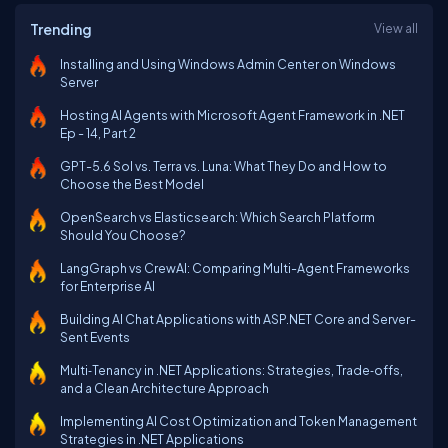
Trending
View all
Installing and Using Windows Admin Center on Windows
Server
Hosting AI Agents with Microsoft Agent Framework in .NET
Ep - 14, Part 2
GPT-5.6 Sol vs. Terra vs. Luna: What They Do and How to
Choose the Best Model
OpenSearch vs Elasticsearch: Which Search Platform
Should You Choose?
LangGraph vs CrewAI: Comparing Multi-Agent Frameworks
for Enterprise AI
Building AI Chat Applications with ASP.NET Core and Server-
Sent Events
Multi‑Tenancy in .NET Applications: Strategies, Trade‑offs,
and a Clean Architecture Approach
Implementing AI Cost Optimization and Token Management
Strategies in .NET Applications