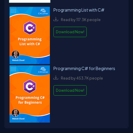
Programming List with C#
Read by 117.3K people
Download Now!
Programming C# for Beginners
Read by 453.7K people
Download Now!