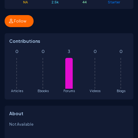
NA
2.5k
44
Starter
Follow
Contributions
0
0
3
0
0
Articles
Ebooks
Forums
Videos
Blogs
About
Not Available