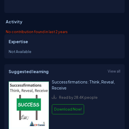
Activity
No contribution found in last 2 years
Expertise
Not Available
Suggested learning
View all
Successfirmations: Think, Reveal,
Receive
Read by 28.4K people
Download Now!