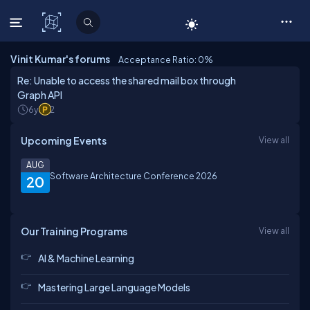
C# Corner
Vinit Kumar's forums
Acceptance Ratio: 0
%
Re: Unable to access the shared mail box through
Graph API
6y
2
Upcoming Events
View all
AUG
Software Architecture Conference 2026
20
Our Training Programs
View all
AI & Machine Learning
Mastering Large Language Models