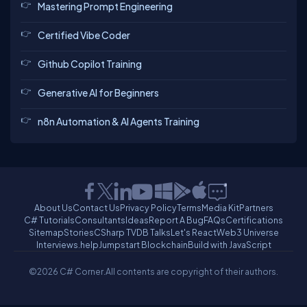
Mastering Prompt Engineering
Certified Vibe Coder
Github Copilot Training
Generative AI for Beginners
n8n Automation & AI Agents Training
About Us
Contact Us
Privacy Policy
Terms
Media Kit
Partners
C# Tutorials
Consultants
Ideas
Report A Bug
FAQs
Certifications
Sitemap
Stories
CSharp TV
DB Talks
Let's React
Web3 Universe
Interviews.help
Jumpstart Blockchain
Build with JavaScript
©2026 C# Corner.
All contents are copyright of their authors.