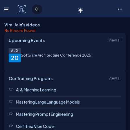
C# Corner
Viral Jain's videos
No Record Found
Upcoming Events
View all
AUG
Software Architecture Conference 2026
20
Our Training Programs
View all
AI & Machine Learning
Mastering Large Language Models
Mastering Prompt Engineering
Certified Vibe Coder