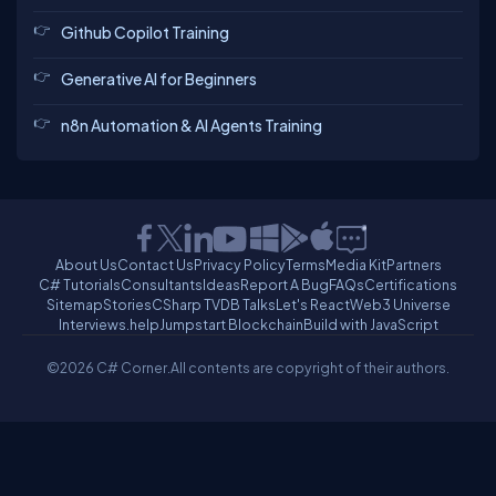
Github Copilot Training
Generative AI for Beginners
n8n Automation & AI Agents Training
About Us
Contact Us
Privacy Policy
Terms
Media Kit
Partners
C# Tutorials
Consultants
Ideas
Report A Bug
FAQs
Certifications
Sitemap
Stories
CSharp TV
DB Talks
Let's React
Web3 Universe
Interviews.help
Jumpstart Blockchain
Build with JavaScript
©2026 C# Corner.
All contents are copyright of their authors.