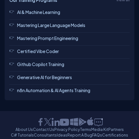
Our Training Programs
AI & Machine Learning
Mastering Large Language Models
Mastering Prompt Engineering
Certified Vibe Coder
Github Copilot Training
Generative AI for Beginners
n8n Automation & AI Agents Training
About Us
Contact Us
Privacy Policy
Terms
Media Kit
Partners
C# Tutorials
Consultants
Ideas
Report A Bug
FAQs
Certifications