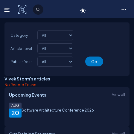
C# Corner
Category
Article Level
Publish Year
Vivek Storm's articles
No Record Found
Upcoming Events
View all
AUG
Software Architecture Conference 2026
20
View all