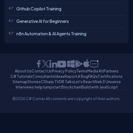
Github Copilot Training
Generative AI for Beginners
n8n Automation & AI Agents Training
About Us
Contact Us
Privacy Policy
Terms
Media Kit
Partners
C# Tutorials
Consultants
Ideas
Report A Bug
FAQs
Certifications
Sitemap
Stories
CSharp TV
DB Talks
Let's React
Web3 Universe
Interviews.help
Jumpstart Blockchain
Build with JavaScript
©2026 C# Corner.
All contents are copyright of their authors.