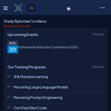
C# Corner
Vlady Nykolaev's videos
No Record Found
Upcoming Events
View all
AUG
Software Architecture Conference 2026
20
Our Training Programs
View all
AI & Machine Learning
Mastering Large Language Models
Mastering Prompt Engineering
Certified Vibe Coder