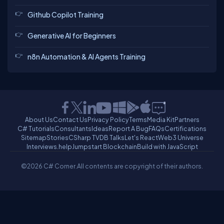
Github Copilot Training
Generative AI for Beginners
n8n Automation & AI Agents Training
About Us
Contact Us
Privacy Policy
Terms
Media Kit
Partners
C# Tutorials
Consultants
Ideas
Report A Bug
FAQs
Certifications
Sitemap
Stories
CSharp TV
DB Talks
Let's React
Web3 Universe
Interviews.help
Jumpstart Blockchain
Build with JavaScript
©2026 C# Corner.
All contents are copyright of their authors.