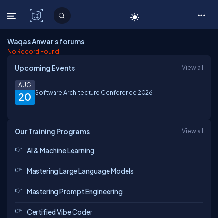
C# Corner
Waqas Anwar's forums
No Record Found
Upcoming Events
View all
AUG
Software Architecture Conference 2026
20
Our Training Programs
View all
AI & Machine Learning
Mastering Large Language Models
Mastering Prompt Engineering
Certified Vibe Coder