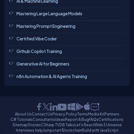
AI & Machine Learning
Mastering Large Language Models
Mastering Prompt Engineering
Certified Vibe Coder
Github Copilot Training
Generative AI for Beginners
n8n Automation & AI Agents Training
About Us
Contact Us
Privacy Policy
Terms
Media Kit
Partners
C# Tutorials
Consultants
Ideas
Report A Bug
FAQs
Certifications
Sitemap
Stories
CSharp TV
DB Talks
Let's React
Web3 Universe
Interviews.help
Jumpstart Blockchain
Build with JavaScript