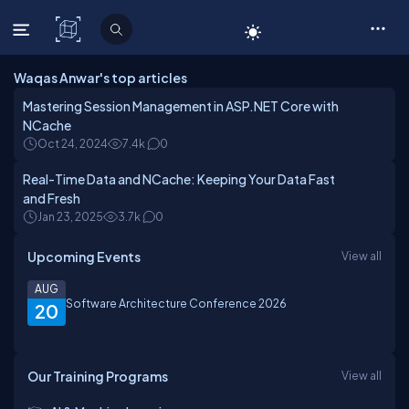
C# Corner
Waqas Anwar's top articles
Mastering Session Management in ASP.NET Core with
NCache
Oct 24, 2024
7.4k
0
Real-Time Data and NCache: Keeping Your Data Fast
and Fresh
Jan 23, 2025
3.7k
0
Upcoming Events
View all
AUG
Software Architecture Conference 2026
20
Our Training Programs
View all