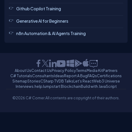
Github Copilot Training
Generative AI for Beginners
n8n Automation & AI Agents Training
About Us
Contact Us
Privacy Policy
Terms
Media Kit
Partners
C# Tutorials
Consultants
Ideas
Report A Bug
FAQs
Certifications
Sitemap
Stories
CSharp TV
DB Talks
Let's React
Web3 Universe
Interviews.help
Jumpstart Blockchain
Build with JavaScript
©2026 C# Corner.
All contents are copyright of their authors.