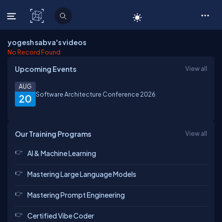
C# Corner
yogesh sabva's videos
No Record Found
Upcoming Events
View all
AUG
Software Architecture Conference 2026
20
Our Training Programs
View all
AI & Machine Learning
Mastering Large Language Models
Mastering Prompt Engineering
Certified Vibe Coder