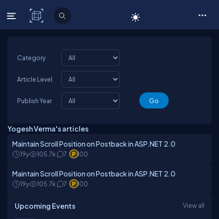
C# Corner
Category
Article Level
Publish Year
Yogesh Verma's articles
Maintain Scroll Position on Postback in ASP.NET 2.0
19y
105.7k
7
100
Maintain Scroll Position on Postback in ASP.NET 2.0
19y
105.7k
7
100
Upcoming Events
View all