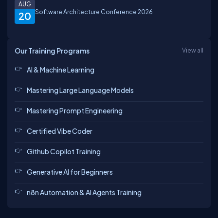
AUG
Software Architecture Conference 2026
20
Our Training Programs
View all
AI & Machine Learning
Mastering Large Language Models
Mastering Prompt Engineering
Certified Vibe Coder
Github Copilot Training
Generative AI for Beginners
n8n Automation & AI Agents Training