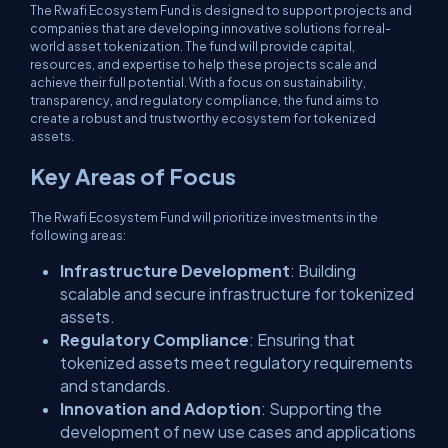
The Rwafi Ecosystem Fund is designed to support projects and
companies that are developing innovative solutions for real-
world asset tokenization. The fund will provide capital,
resources, and expertise to help these projects scale and
achieve their full potential. With a focus on sustainability,
transparency, and regulatory compliance, the fund aims to
create a robust and trustworthy ecosystem for tokenized
assets.
Key Areas of Focus
The Rwafi Ecosystem Fund will prioritize investments in the
following areas:
Infrastructure Development
: Building
scalable and secure infrastructure for tokenized
assets.
Regulatory Compliance
: Ensuring that
tokenized assets meet regulatory requirements
and standards.
Innovation and Adoption
: Supporting the
development of new use cases and applications