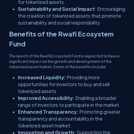
for tokenized assets.
Sustainability and Social Impact
: Encouraging
the creation of tokenized assets that promote
sustainability and social responsibility
Benefits of the Rwafi Ecosystem
Fund
The launch of the Rwafi Ecosystem Fund is expected to have a
significant impact on the growth and development of the
tokenized asset market. Some of the benefits include:
Increased Liquidity:
Providing more
opportunities for investors to buy and sell
tokenized assets.
Improved Accessibility:
Enabling a broader
range of investors to participate in the market.
Enhanced Transparency:
Promoting greater
transparency and accountability in the
tokenized asset market.
Innovation and Growth:
Supporting the