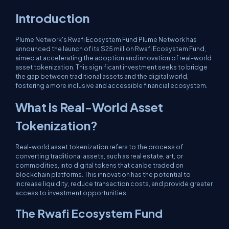
Introduction
Plume Network's Rwafi Ecosystem Fund Plume Network has
announced the launch of its $25 million Rwafi Ecosystem Fund,
aimed at accelerating the adoption and innovation of real-world
asset tokenization. This significant investment seeks to bridge
the gap between traditional assets and the digital world,
fostering a more inclusive and accessible financial ecosystem.
What is Real-World Asset
Tokenization?
Real-world asset tokenization refers to the process of
converting traditional assets, such as real estate, art, or
commodities, into digital tokens that can be traded on
blockchain platforms. This innovation has the potential to
increase liquidity, reduce transaction costs, and provide greater
access to investment opportunities.
The Rwafi Ecosystem Fund