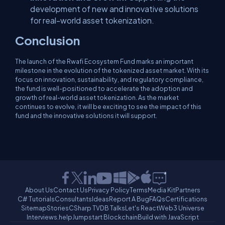
development of new and innovative solutions
for real-world asset tokenization.
Conclusion
The launch of the Rwafi Ecosystem Fund marks an important
milestone in the evolution of the tokenized asset market. With its
focus on innovation, sustainability, and regulatory compliance,
the fund is well-positioned to accelerate the adoption and
growth of real-world asset tokenization. As the market
continues to evolve, it will be exciting to see the impact of this
fund and the innovative solutions it will support.
About Us
Contact Us
Privacy Policy
Terms
Media Kit
Partners
C# Tutorials
Consultants
Ideas
Report A Bug
FAQs
Certifications
Sitemap
Stories
CSharp TV
DB Talks
Let's React
Web3 Universe
Interviews.help
Jumpstart Blockchain
Build with JavaScript