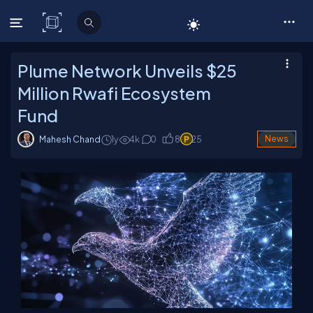
C# Corner
Plume Network Unveils $25
Million Rwafi Ecosystem
Fund
Mahesh Chand
1y
4
k
0
8
25
News