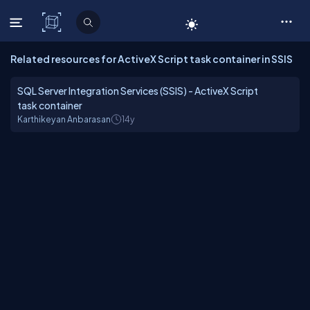
C# Corner
Related resources for ActiveX Script task container in SSIS
SQL Server Integration Services (SSIS) - ActiveX Script
task container
Karthikeyan Anbarasan
14y