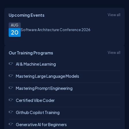
Upcoming Events
View all
AUG
Software Architecture Conference 2026
20
Our Training Programs
View all
AI & Machine Learning
Mastering Large Language Models
Mastering Prompt Engineering
Certified Vibe Coder
Github Copilot Training
Generative AI for Beginners