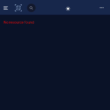
C# Corner
No resource found