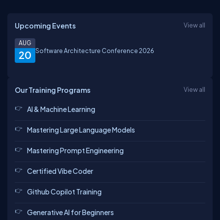
Upcoming Events
View all
AUG
Software Architecture Conference 2026
20
Our Training Programs
View all
AI & Machine Learning
Mastering Large Language Models
Mastering Prompt Engineering
Certified Vibe Coder
Github Copilot Training
Generative AI for Beginners