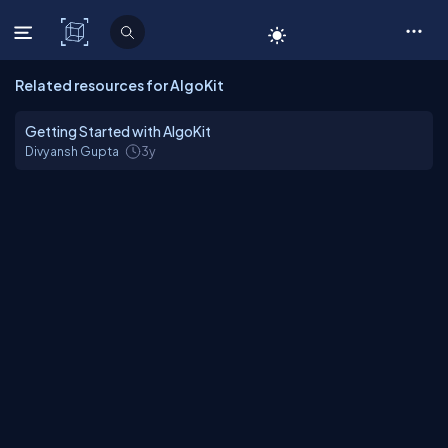
C# Corner
Related resources for AlgoKit
Getting Started with AlgoKit
Divyansh Gupta
3y