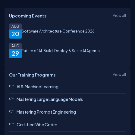
Upcoming Events
View all
AUG
Software Architecture Conference 2026
20
AUG
Future of AI: Build, Deploy & Scale AI Agents
29
Our Training Programs
View all
AI & Machine Learning
Mastering Large Language Models
Mastering Prompt Engineering
Certified Vibe Coder