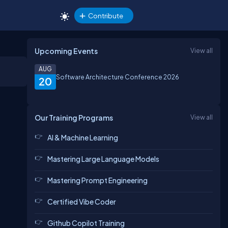
Contribute
Upcoming Events
View all
AUG
Software Architecture Conference 2026
20
Our Training Programs
View all
AI & Machine Learning
Mastering Large Language Models
Mastering Prompt Engineering
Certified Vibe Coder
Github Copilot Training