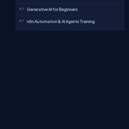
Generative AI for Beginners
n8n Automation & AI Agents Training