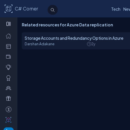
C# Corner
Tech
Ne
Related resources for Azure Data replication
Storage Accounts and Redundancy Options in Azure
Darshan Adakane
2y