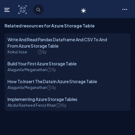
C# Corner
Related resources for Azure Storage Table
Write And Read Pandas Dataframe And CSV To And
From Azure Storage Table
Kokul Jose
2y
Build Your First Azure Storage Table
Alagunila Meganathan
3y
How To Insert The Data In Azure Storage Table
Alagunila Meganathan
3y
Implementing Azure Storage Tables
Abdul Rasheed Feroz Khan
10y