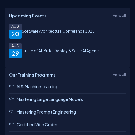
Upcoming Events
View all
AUG
Software Architecture Conference 2026
20
AUG
Future of AI: Build, Deploy & Scale AI Agents
29
Our Training Programs
View all
AI & Machine Learning
Mastering Large Language Models
Mastering Prompt Engineering
Certified Vibe Coder