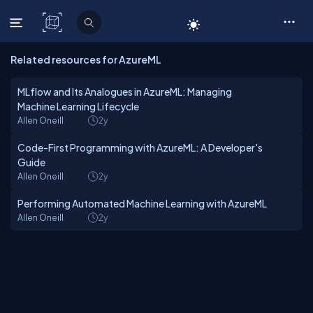
C# Corner
Related resources for AzureML
MLflow and Its Analogues in AzureML: Managing
Machine Learning Lifecycle
Allen Oneill
2y
Code-First Programming with AzureML: A Developer's
Guide
Allen Oneill
2y
Performing Automated Machine Learning with AzureML
Allen Oneill
2y