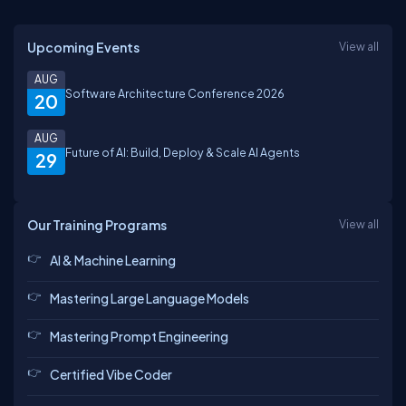
Upcoming Events
View all
AUG
Software Architecture Conference 2026
20
AUG
Future of AI: Build, Deploy & Scale AI Agents
29
Our Training Programs
View all
AI & Machine Learning
Mastering Large Language Models
Mastering Prompt Engineering
Certified Vibe Coder