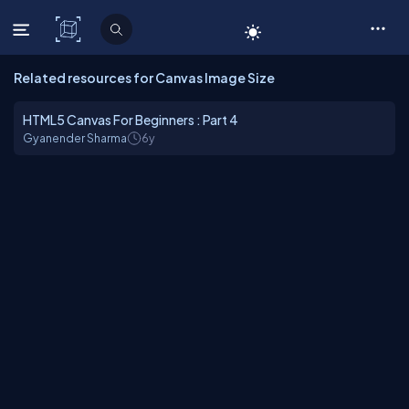
C# Corner
Related resources for Canvas Image Size
HTML5 Canvas For Beginners : Part 4
Gyanender Sharma
6y