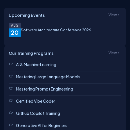
Upcoming Events
View all
AUG
Software Architecture Conference 2026
20
Our Training Programs
View all
AI & Machine Learning
Mastering Large Language Models
Mastering Prompt Engineering
Certified Vibe Coder
Github Copilot Training
Generative AI for Beginners