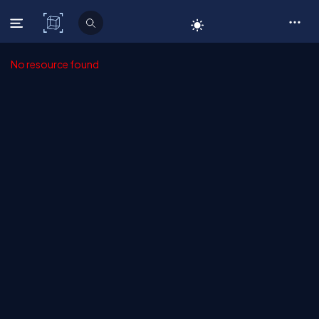
C# Corner
No resource found