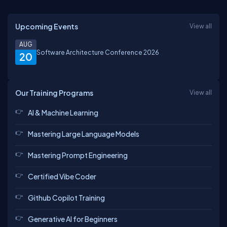
Upcoming Events
View all
AUG
Software Architecture Conference 2026
20
Our Training Programs
View all
AI & Machine Learning
Mastering Large Language Models
Mastering Prompt Engineering
Certified Vibe Coder
Github Copilot Training
Generative AI for Beginners