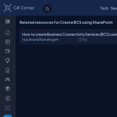
C# Corner
Tech
Ne
Related resources for Create BCS using SharePoint
How to create Business Connectivity Services (BCS) us
Vijai Anand Ramalingam
15y