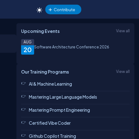
Contribute
Upcoming Events
View all
AUG
Software Architecture Conference 2026
20
Our Training Programs
View all
AI & Machine Learning
Mastering Large Language Models
Mastering Prompt Engineering
Certified Vibe Coder
Github Copilot Training