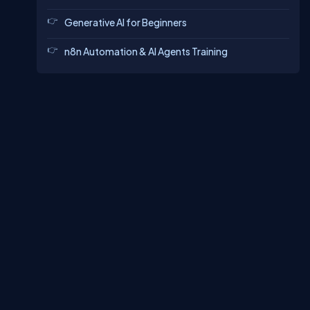
Generative AI for Beginners
n8n Automation & AI Agents Training