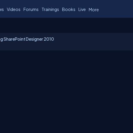
ws
Videos
Forums
Trainings
Books
Live
More
ing SharePoint Designer 2010