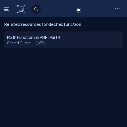
C# Corner
Related resources for dechex function
Math Functions in PHP: Part 4
Sharad Gupta
13y