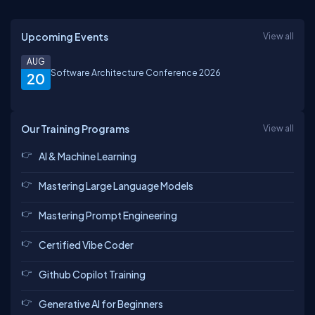
Upcoming Events
View all
AUG
Software Architecture Conference 2026
20
Our Training Programs
View all
AI & Machine Learning
Mastering Large Language Models
Mastering Prompt Engineering
Certified Vibe Coder
Github Copilot Training
Generative AI for Beginners