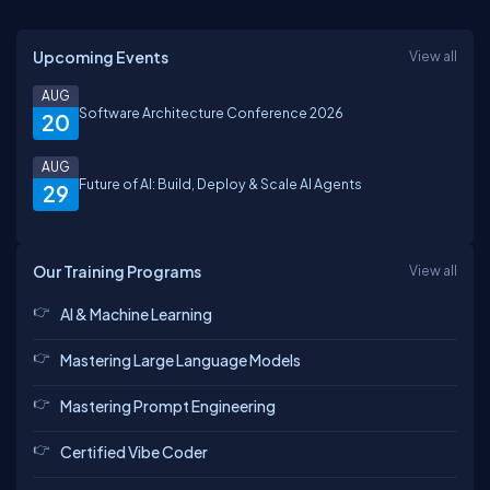
Upcoming Events
View all
AUG
Software Architecture Conference 2026
20
AUG
Future of AI: Build, Deploy & Scale AI Agents
29
Our Training Programs
View all
AI & Machine Learning
Mastering Large Language Models
Mastering Prompt Engineering
Certified Vibe Coder