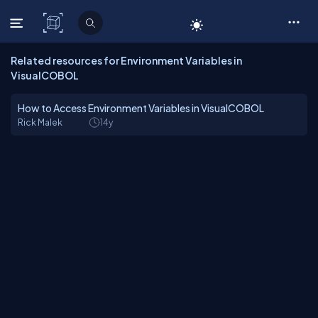
C# Corner
Related resources for Environment Variables in
VisualCOBOL
How to Access Environment Variables in VisualCOBOL
Rick Malek
14y