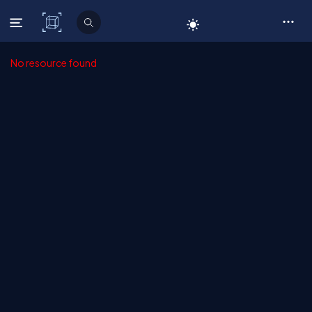
C# Corner
No resource found