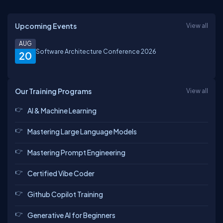
Upcoming Events
View all
AUG
Software Architecture Conference 2026
20
Our Training Programs
View all
AI & Machine Learning
Mastering Large Language Models
Mastering Prompt Engineering
Certified Vibe Coder
Github Copilot Training
Generative AI for Beginners