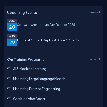
Upcoming Events
View all
AUG
Software Architecture Conference 2026
20
AUG
Future of AI: Build, Deploy & Scale AI Agents
29
Our Training Programs
View all
AI & Machine Learning
Mastering Large Language Models
Mastering Prompt Engineering
Certified Vibe Coder