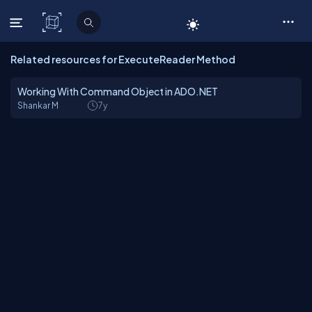
C# Corner
Related resources for ExecuteReader Method
Working With Command Object in ADO.NET
Shankar M
7y