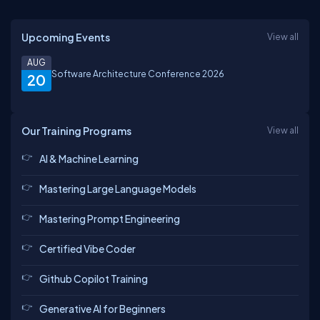
Upcoming Events
View all
AUG
Software Architecture Conference 2026
20
Our Training Programs
View all
AI & Machine Learning
Mastering Large Language Models
Mastering Prompt Engineering
Certified Vibe Coder
Github Copilot Training
Generative AI for Beginners