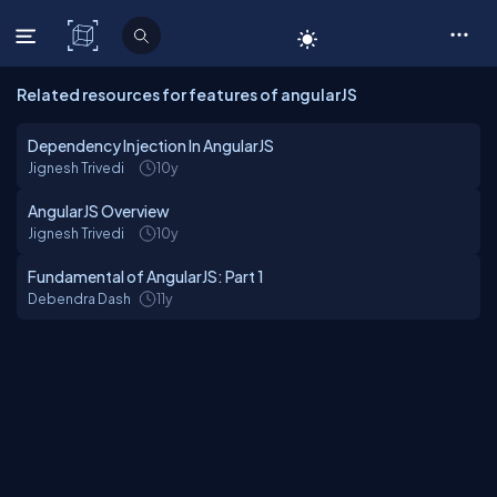
C# Corner
Related resources for features of angularJS
Dependency Injection In AngularJS
Jignesh Trivedi
10y
AngularJS Overview
Jignesh Trivedi
10y
Fundamental of AngularJS: Part 1
Debendra Dash
11y