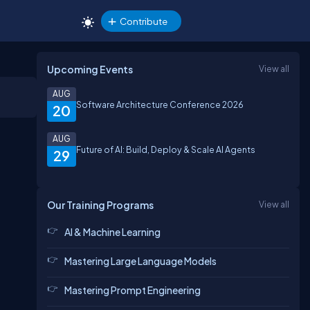
Contribute
Upcoming Events
View all
AUG
Software Architecture Conference 2026
20
AUG
Future of AI: Build, Deploy & Scale AI Agents
29
Our Training Programs
View all
AI & Machine Learning
Mastering Large Language Models
Mastering Prompt Engineering