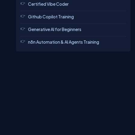
Certified Vibe Coder
Github Copilot Training
Generative AI for Beginners
n8n Automation & AI Agents Training