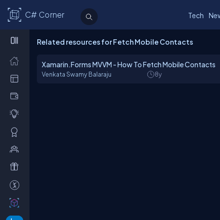
C# Corner
Tech
Ne
Related resources for Fetch Mobile Contacts
Xamarin.Forms MVVM - How To Fetch Mobile Contacts
Venkata Swamy Balaraju
8y