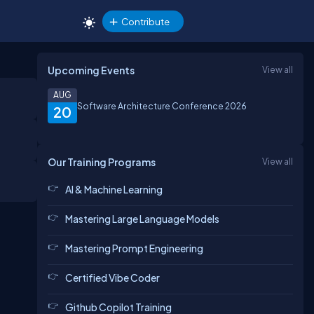
Contribute
Upcoming Events
View all
AUG
Software Architecture Conference 2026
20
Our Training Programs
View all
AI & Machine Learning
Mastering Large Language Models
Mastering Prompt Engineering
Certified Vibe Coder
Github Copilot Training