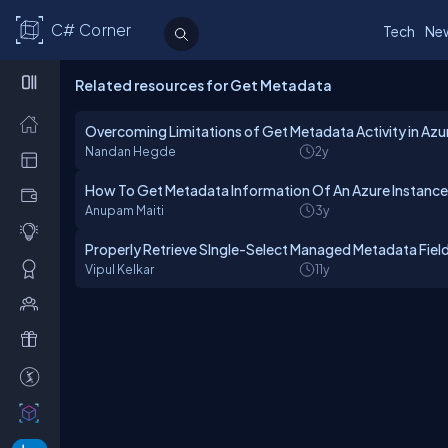
C# Corner
Tech
Ne
Related resources for Get Metadata
Overcoming Limitations of Get Metadata Activity in Azu
Nandan Hegde
2y
How To Get Metadata Information Of An Azure Instance
Anupam Maiti
3y
Properly Retrieve SIngle-Select Managed Metadata Fiel
Vipul Kelkar
11y