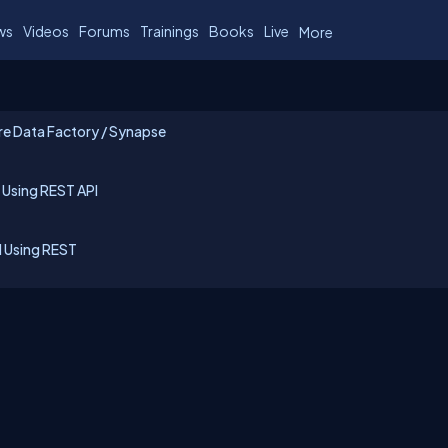
ws
Videos
Forums
Trainings
Books
Live
More
re Data Factory / Synapse
 Using REST API
d Using REST