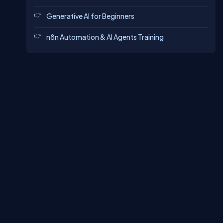
Generative AI for Beginners
n8n Automation & AI Agents Training