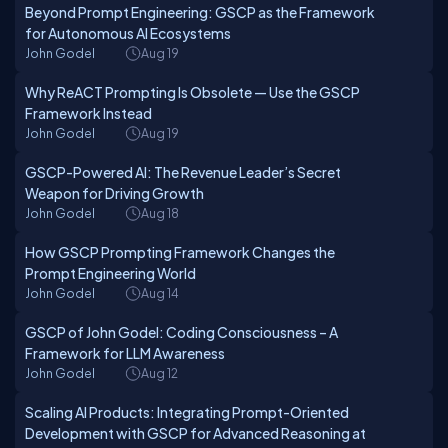
Beyond Prompt Engineering: GSCP as the Framework
for Autonomous AI Ecosystems
John Godel
Aug 19
Why ReACT Prompting Is Obsolete — Use the GSCP
Framework Instead
John Godel
Aug 19
GSCP-Powered AI: The Revenue Leader’s Secret
Weapon for Driving Growth
John Godel
Aug 18
How GSCP Prompting Framework Changes the
Prompt Engineering World
John Godel
Aug 14
GSCP of John Godel: Coding Consciousness – A
Framework for LLM Awareness
John Godel
Aug 12
Scaling AI Products: Integrating Prompt-Oriented
Development with GSCP for Advanced Reasoning at