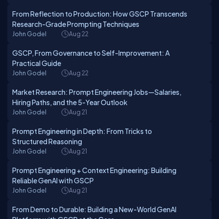
From Reflection to Production: How GSCP Transcends
Research-Grade Prompting Techniques
John Godel
Aug 22
GSCP, From Governance to Self-Improvement: A
Practical Guide
John Godel
Aug 22
Market Research: Prompt Engineering Jobs—Salaries,
Hiring Paths, and the 5-Year Outlook
John Godel
Aug 21
Prompt Engineering in Depth: From Tricks to
Structured Reasoning
John Godel
Aug 21
Prompt Engineering + Context Engineering: Building
Reliable GenAI with GSCP
John Godel
Aug 21
From Demo to Durable: Building a New-World GenAI