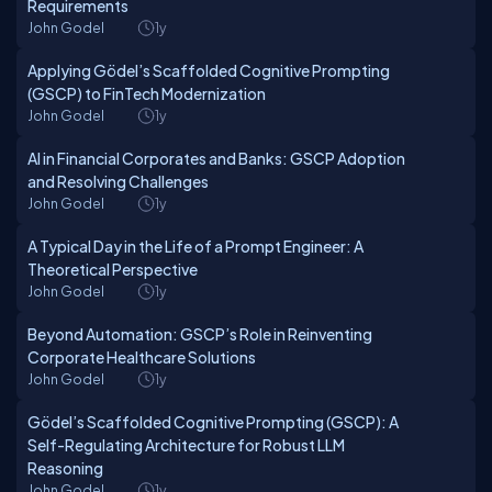
Requirements
John Godel
1y
Applying Gödel’s Scaffolded Cognitive Prompting
(GSCP) to FinTech Modernization
John Godel
1y
AI in Financial Corporates and Banks: GSCP Adoption
and Resolving Challenges
John Godel
1y
A Typical Day in the Life of a Prompt Engineer: A
Theoretical Perspective
John Godel
1y
Beyond Automation: GSCP’s Role in Reinventing
Corporate Healthcare Solutions
John Godel
1y
Gödel’s Scaffolded Cognitive Prompting (GSCP): A
Self-Regulating Architecture for Robust LLM
Reasoning
John Godel
1y