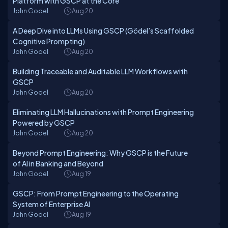
Platform with GSCP at the Core
John Godel
Aug 20
A Deep Dive into LLMs Using GSCP (Gödel’s Scaffolded
Cognitive Prompting)
John Godel
Aug 20
Building Traceable and Auditable LLM Workflows with
GSCP
John Godel
Aug 20
Eliminating LLM Hallucinations with Prompt Engineering
Powered by GSCP
John Godel
Aug 20
Beyond Prompt Engineering: Why GSCP is the Future
of AI in Banking and Beyond
John Godel
Aug 19
GSCP: From Prompt Engineering to the Operating
System of Enterprise AI
John Godel
Aug 19