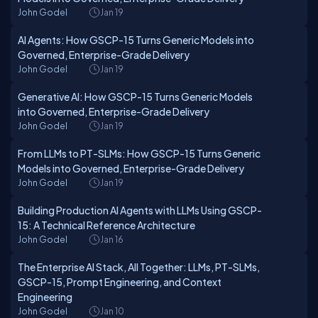
John Godel
Jan 19
AI Agents: How GSCP-15 Turns Generic Models into
Governed, Enterprise-Grade Delivery
John Godel
Jan 19
Generative AI: How GSCP-15 Turns Generic Models
into Governed, Enterprise-Grade Delivery
John Godel
Jan 19
From LLMs to PT-SLMs: How GSCP-15 Turns Generic
Models into Governed, Enterprise-Grade Delivery
John Godel
Jan 19
Building Production AI Agents with LLMs Using GSCP-
15: A Technical Reference Architecture
John Godel
Jan 16
The Enterprise AI Stack, All Together: LLMs, PT-SLMs,
GSCP-15, Prompt Engineering, and Context
Engineering
John Godel
Jan 10