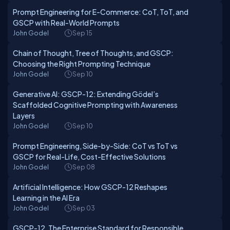
Prompt Engineering for E-Commerce: CoT, ToT, and
GSCP with Real-World Prompts
John Godel
Sep 15
Chain of Thought, Tree of Thoughts, and GSCP:
Choosing the Right Prompting Technique
John Godel
Sep 10
Generative AI: GSCP-12: Extending Gödel’s
Scaffolded Cognitive Prompting with Awareness
Layers
John Godel
Sep 10
Prompt Engineering, Side-by-Side: CoT vs ToT vs
GSCP for Real-Life, Cost-Effective Solutions
John Godel
Sep 08
Artificial Intelligence: How GSCP-12 Reshapes
Learning in the AI Era
John Godel
Sep 03
GSCP-12, The Enterprise Standard for Responsible