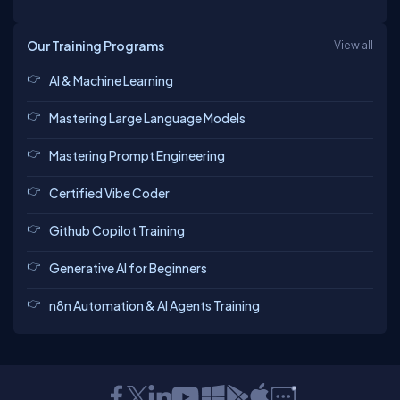
Our Training Programs
View all
AI & Machine Learning
Mastering Large Language Models
Mastering Prompt Engineering
Certified Vibe Coder
Github Copilot Training
Generative AI for Beginners
n8n Automation & AI Agents Training