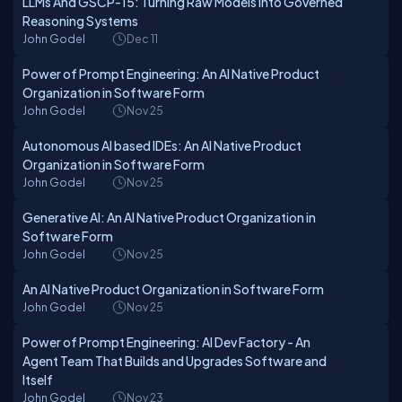
LLMs And GSCP-15: Turning Raw Models Into Governed
Reasoning Systems
John Godel
Dec 11
Power of Prompt Engineering: An AI Native Product
Organization in Software Form
John Godel
Nov 25
Autonomous AI based IDEs: An AI Native Product
Organization in Software Form
John Godel
Nov 25
Generative AI: An AI Native Product Organization in
Software Form
John Godel
Nov 25
An AI Native Product Organization in Software Form
John Godel
Nov 25
Power of Prompt Engineering: AI Dev Factory - An
Agent Team That Builds and Upgrades Software and
Itself
John Godel
Nov 23