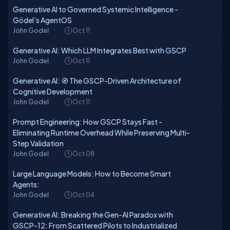
Generative AI to Governed Systemic Intelligence -
Gödel’s AgentOS
John Godel
Oct 11
Generative AI: Which LLM Integrates Best with GSCP
John Godel
Oct 11
Generative AI: 🧭 The GSCP-Driven Architecture of
Cognitive Development
John Godel
Oct 11
Prompt Engineering: How GSCP Stays Fast -
Eliminating Runtime Overhead While Preserving Multi-
Step Validation
John Godel
Oct 08
Large Language Models: How to Become Smart
Agents:
John Godel
Oct 04
Generative AI: Breaking the Gen-AI Paradox with
GSCP-12: From Scattered Pilots to Industrialized