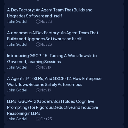
AI Dev Factory: An Agent Team That Builds and
Upgrades Software and Itself
John Godel
Nov 23
Autonomous AI Dev Factory: An Agent Team That
Builds and Upgrades Software and Itself
John Godel
Nov 23
Introducing GSCP-15: Turning AI Workflows Into
Governed, Learning Sessions
John Godel
Nov 19
AI Agents, PT-SLMs, And GSCP-12: How Enterprise
Workflows Become Safely Autonomous
John Godel
Nov 19
LLMs: GSCP-12 (Gödel’s Scaffolded Cognitive
Prompting) for Rigorous Deductive and Inductive
Reasoning in LLMs
John Godel
Oct 25