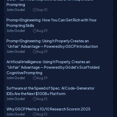
Prompting
John Godel
Sep 01
Prompt Engineering: How You Can Get Rich with Your
Prompting Skills
John Godel
Aug 29
Prompt Engineering: Using It Properly Creates an
“Unfair” Advantage — Powered by GSCP Introduction
John Godel
Aug 29
Artificial Intelligence: Using It Properly, Creates an
“Unfair” Advantage — Powered by Gödel's Scaffolded
Cognitive Prompting
John Godel
Aug 29
Software at the Speed of Spec: AI Code-Generator
IDEs Are the Next $100B+ Platform
John Godel
Aug 25
Why GSCP Merits a 10/10 Research Score in 2025
John Godel
Aug 25