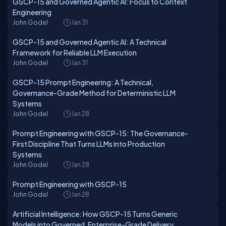
GSCP-15 and Governed Agentic AI: Focus to Context
Engineering
John Godel
Jan 31
GSCP-15 and Governed Agentic AI: A Technical
Framework for Reliable LLM Execution
John Godel
Jan 31
GSCP-15 Prompt Engineering: A Technical,
Governance-Grade Method for Deterministic LLM
Systems
John Godel
Jan 28
Prompt Engineering with GSCP-15: The Governance-
First Discipline That Turns LLMs into Production
Systems
John Godel
Jan 28
Prompt Engineering with GSCP-15
John Godel
Jan 28
Artificial Intelligence: How GSCP-15 Turns Generic
Models into Governed, Enterprise-Grade Delivery