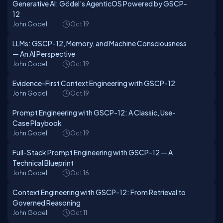
Generative AI: Gödel’s AgenticOS Powered by GSCP-
12
John Godel
Oct 19
LLMs: GSCP-12, Memory, and Machine Consciousness
— An AI Perspective
John Godel
Oct 19
Evidence-First Context Engineering with GSCP-12
John Godel
Oct 19
Prompt Engineering with GSCP-12: A Classic, Use-
Case Playbook
John Godel
Oct 19
Full-Stack Prompt Engineering with GSCP-12 — A
Technical Blueprint
John Godel
Oct 16
Context Engineering with GSCP-12: From Retrieval to
Governed Reasoning
John Godel
Oct 11