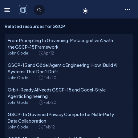
C# Corner
Related resources for GSCP
From Prompting to Governing: Metacognitive AI with
the GSCP-15 Framework
John Godel
Apr 12
GSCP-15 and Gödel Agentic Engineering: How I Build AI
Systems That Don’t Drift
John Godel
Feb 20
Orbit-Ready AI Needs GSCP-15 and Gödel-Style
Agentic Engineering
John Godel
Feb 20
GSCP-15 Governed Privacy Compute for Multi-Party
Data Collaboration
John Godel
Feb 12