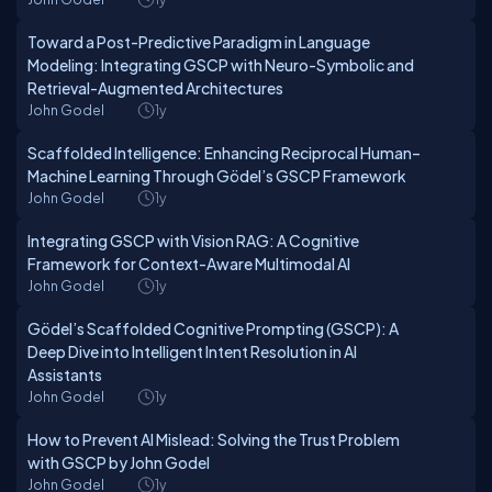
Toward a Post-Predictive Paradigm in Language
Modeling: Integrating GSCP with Neuro-Symbolic and
Retrieval-Augmented Architectures
John Godel
1y
Scaffolded Intelligence: Enhancing Reciprocal Human–
Machine Learning Through Gödel’s GSCP Framework
John Godel
1y
Integrating GSCP with Vision RAG: A Cognitive
Framework for Context-Aware Multimodal AI
John Godel
1y
Gödel’s Scaffolded Cognitive Prompting (GSCP): A
Deep Dive into Intelligent Intent Resolution in AI
Assistants
John Godel
1y
How to Prevent AI Mislead: Solving the Trust Problem
with GSCP by John Godel
John Godel
1y