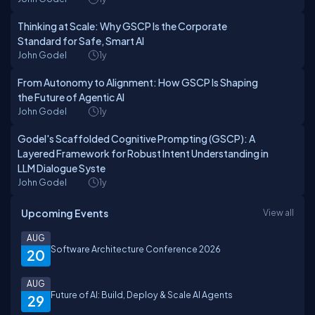
Thinking at Scale: Why GSCP Is the Corporate
Standard for Safe, Smart AI
John Godel
1y
From Autonomy to Alignment: How GSCP Is Shaping
the Future of Agentic AI
John Godel
1y
Godel's Scaffolded Cognitive Prompting (GSCP): A
Layered Framework for Robust Intent Understanding in
LLM Dialogue Syste
John Godel
1y
Upcoming Events
View all
AUG
Software Architecture Conference 2026
20
AUG
Future of AI: Build, Deploy & Scale AI Agents
29