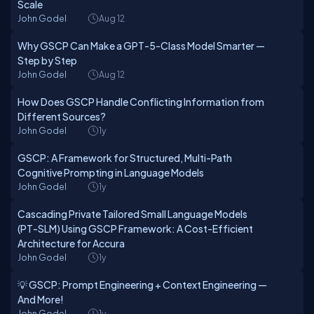
Scale
John Godel
Aug 12
Why GSCP Can Make a GPT-5-Class Model Smarter —
Step by Step
John Godel
Aug 12
How Does GSCP Handle Conflicting Information from
Different Sources?
John Godel
1y
GSCP: A Framework for Structured, Multi-Path
Cognitive Prompting in Language Models
John Godel
1y
Cascading Private Tailored Small Language Models
(PT-SLM) Using GSCP Framework: A Cost-Efficient
Architecture for Accura
John Godel
1y
💡 GSCP: Prompt Engineering + Context Engineering —
And More!
John Godel
1y