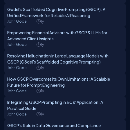
Godel's Scaffolded Cognitive Prompting (GSCP): A
Unified Framework for Reliable AI Reasoning
John Godel
1y
Empowering Financial Advisors with GSCP & LLMs for
Advanced Client Insights
John Godel
1y
Resolving Hallucination in Large Language Models with
GSCP (Gödel’s Scaffolded Cognitive Prompting)
John Godel
1y
How GSCP Overcomes Its Own Limitations: A Scalable
Future for Prompt Engineering
John Godel
1y
Integrating GSCP Prompting in a C# Application: A
Practical Guide
John Godel
1y
GSCP’s Role in Data Governance and Compliance