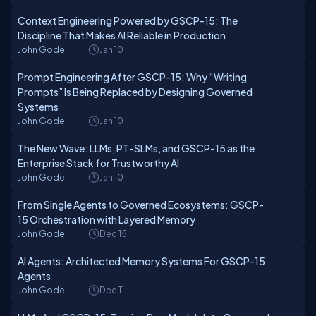
Context Engineering Powered by GSCP-15: The
Discipline That Makes AI Reliable in Production
John Godel
Jan 10
Prompt Engineering After GSCP-15: Why “Writing
Prompts” Is Being Replaced by Designing Governed
Systems
John Godel
Jan 10
The New Wave: LLMs, PT-SLMs, and GSCP-15 as the
Enterprise Stack for Trustworthy AI
John Godel
Jan 10
From Single Agents to Governed Ecosystems: GSCP-
15 Orchestration with Layered Memory
John Godel
Dec 15
AI Agents: Architected Memory Systems For GSCP-15
Agents
John Godel
Dec 11