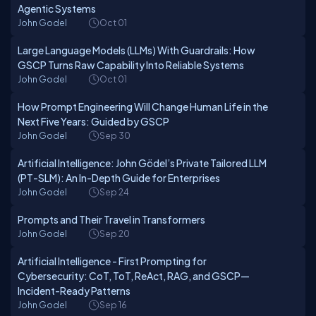
Agentic Systems
John Godel
Oct 01
Large Language Models (LLMs) With Guardrails: How
GSCP Turns Raw Capability Into Reliable Systems
John Godel
Oct 01
How Prompt Engineering Will Change Human Life in the
Next Five Years: Guided by GSCP
John Godel
Sep 30
Artificial Intelligence: John Gödel’s Private Tailored LLM
(PT-SLM): An In-Depth Guide for Enterprises
John Godel
Sep 24
Prompts and Their Travel in Transformers
John Godel
Sep 20
Artificial Intelligence - First Prompting for
Cybersecurity: CoT, ToT, ReAct, RAG, and GSCP—
Incident-Ready Patterns
John Godel
Sep 16