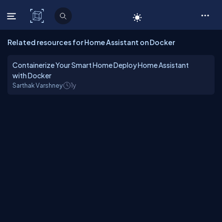
C# Corner
Related resources for Home Assistant on Docker
Containerize Your Smart Home Deploy Home Assistant
with Docker
Sarthak Varshney
1y