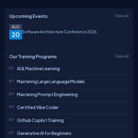
Upcoming Events
View all
AUG
Software Architecture Conference 2026
20
Our Training Programs
View all
AI & Machine Learning
Mastering Large Language Models
Mastering Prompt Engineering
Certified Vibe Coder
Github Copilot Training
Generative AI for Beginners