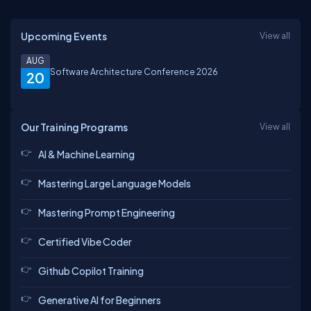
Upcoming Events
View all
AUG
Software Architecture Conference 2026
20
Our Training Programs
View all
AI & Machine Learning
Mastering Large Language Models
Mastering Prompt Engineering
Certified Vibe Coder
Github Copilot Training
Generative AI for Beginners