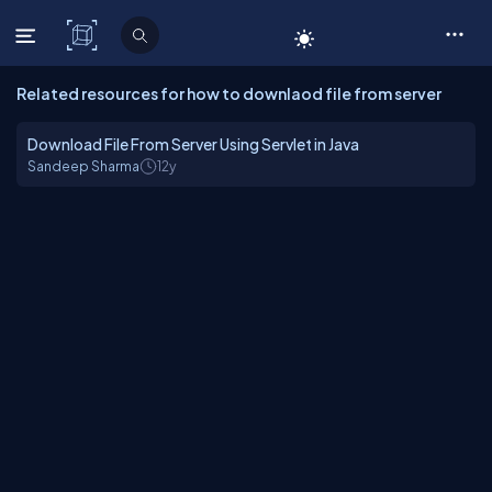
C# Corner
Related resources for how to downlaod file from server
Download File From Server Using Servlet in Java
Sandeep Sharma
12y