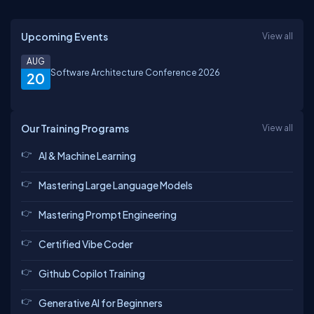
Upcoming Events
View all
AUG
Software Architecture Conference 2026
20
Our Training Programs
View all
AI & Machine Learning
Mastering Large Language Models
Mastering Prompt Engineering
Certified Vibe Coder
Github Copilot Training
Generative AI for Beginners