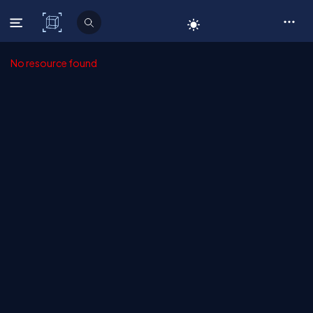
C# Corner
No resource found