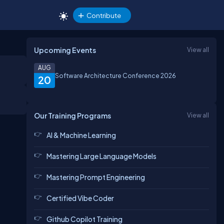
Contribute
Upcoming Events
View all
AUG
Software Architecture Conference 2026
20
Our Training Programs
View all
AI & Machine Learning
Mastering Large Language Models
Mastering Prompt Engineering
Certified Vibe Coder
Github Copilot Training