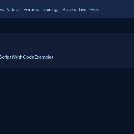
ws
Videos
Forums
Trainings
Books
Live
More
Script (With Code Example)