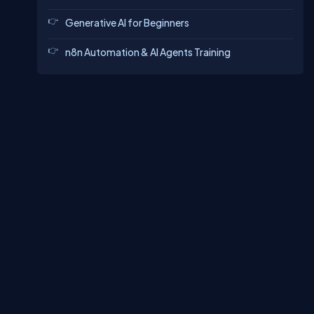
Generative AI for Beginners
n8n Automation & AI Agents Training