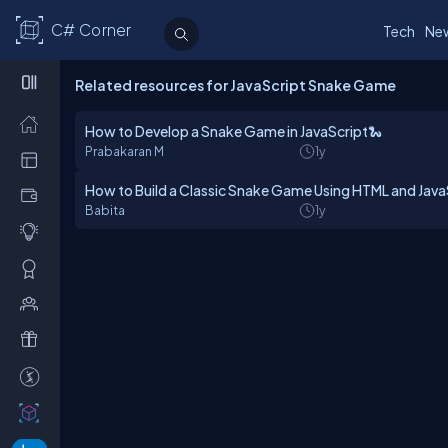
C# Corner
Tech
Ne
Related resources for JavaScript Snake Game
How to Develop a Snake Game in JavaScript🐍
Prabakaran M
1y
How to Build a Classic Snake Game Using HTML and Java
Babita
1y