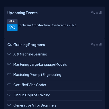
Upcoming Events
View all
AUG
Software Architecture Conference 2026
20
Our Training Programs
View all
AI & Machine Learning
Mastering Large Language Models
Mastering Prompt Engineering
Certified Vibe Coder
Github Copilot Training
Generative AI for Beginners