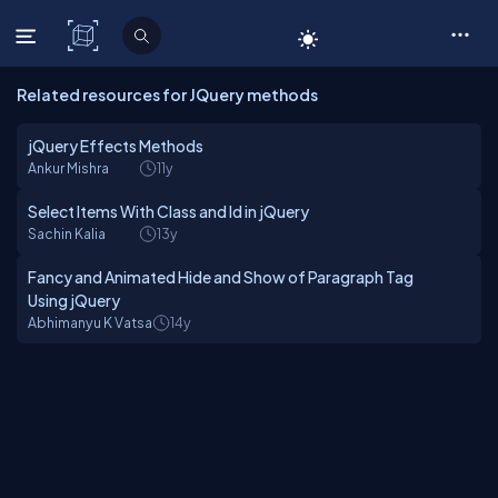
C# Corner
Related resources for JQuery methods
jQuery Effects Methods
Ankur Mishra
11y
Select Items With Class and Id in jQuery
Sachin Kalia
13y
Fancy and Animated Hide and Show of Paragraph Tag
Using jQuery
Abhimanyu K Vatsa
14y