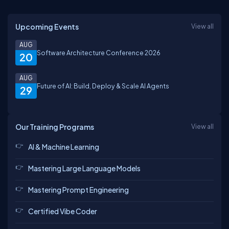
Upcoming Events
View all
AUG
Software Architecture Conference 2026
20
AUG
Future of AI: Build, Deploy & Scale AI Agents
29
Our Training Programs
View all
AI & Machine Learning
Mastering Large Language Models
Mastering Prompt Engineering
Certified Vibe Coder