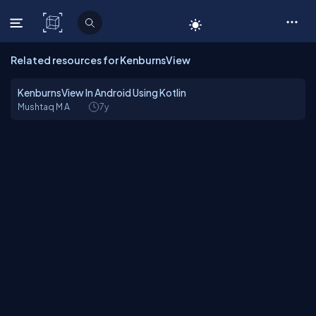
C# Corner
Related resources for KenburnsView
KenburnsView In Android Using Kotlin
Mushtaq M A
7y