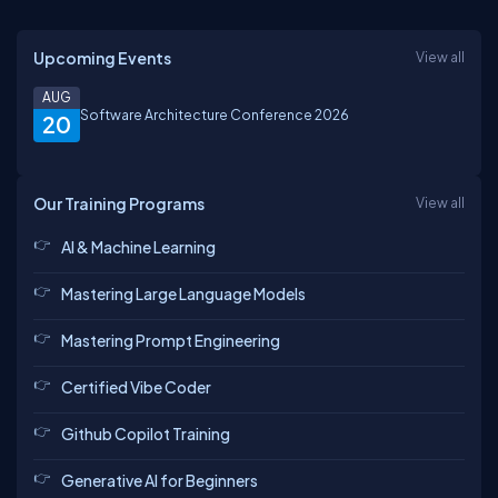
Upcoming Events
View all
AUG
Software Architecture Conference 2026
20
Our Training Programs
View all
AI & Machine Learning
Mastering Large Language Models
Mastering Prompt Engineering
Certified Vibe Coder
Github Copilot Training
Generative AI for Beginners