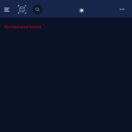
C# Corner
No resource found