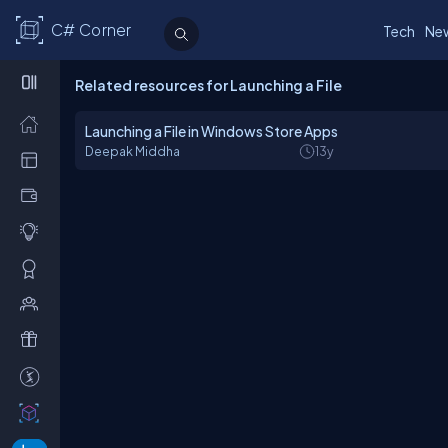
C# Corner
Tech
Ne
Related resources for Launching a File
Launching a File in Windows Store Apps
Deepak Middha
13y