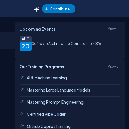
Contribute
Upcoming Events
View all
AUG
Software Architecture Conference 2026
20
Our Training Programs
View all
AI & Machine Learning
Mastering Large Language Models
Mastering Prompt Engineering
Certified Vibe Coder
Github Copilot Training