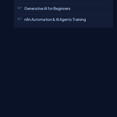
Generative AI for Beginners
n8n Automation & AI Agents Training