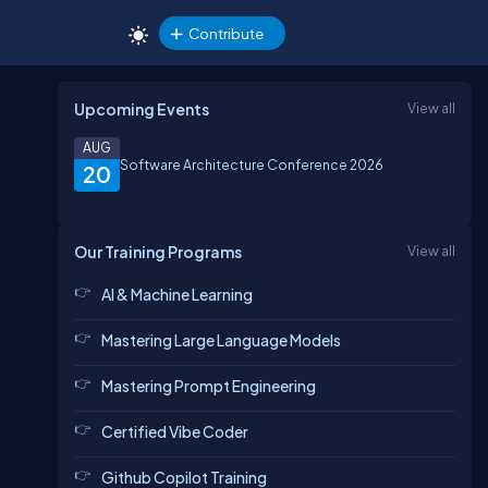
Contribute
Upcoming Events
View all
AUG
Software Architecture Conference 2026
20
Our Training Programs
View all
AI & Machine Learning
Mastering Large Language Models
Mastering Prompt Engineering
Certified Vibe Coder
Github Copilot Training