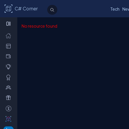
C# Corner
Tech
Ne
No resource found