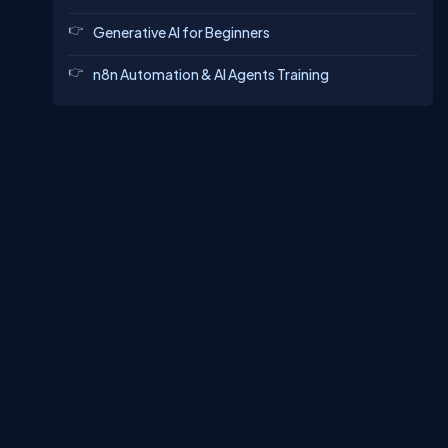
Generative AI for Beginners
n8n Automation & AI Agents Training