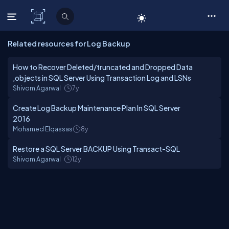
C# Corner
Related resources for Log Backup
How to Recover Deleted/truncated and Dropped Data
,objects in SQL Server Using Transaction Log and LSNs
Shivom Agarwal
7y
Create Log Backup Maintenance Plan In SQL Server
2016
Mohamed Elqassas
8y
Restore a SQL Server BACKUP Using Transact-SQL
Shivom Agarwal
12y