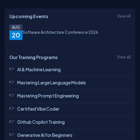
Upcoming Events
View all
AUG
Software Architecture Conference 2026
20
Our Training Programs
View all
AI & Machine Learning
Mastering Large Language Models
Mastering Prompt Engineering
Certified Vibe Coder
Github Copilot Training
Generative AI for Beginners