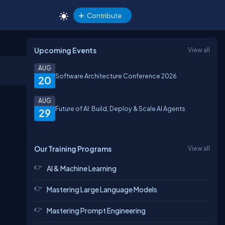
Contribute
Upcoming Events
View all
AUG
Software Architecture Conference 2026
20
AUG
Future of AI: Build, Deploy & Scale AI Agents
29
Our Training Programs
View all
AI & Machine Learning
Mastering Large Language Models
Mastering Prompt Engineering