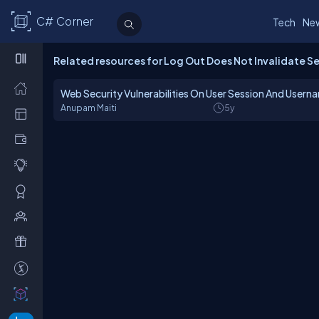
C# Corner
Tech
Ne
Related resources for Log Out Does Not Invalidate S
Web Security Vulnerabilities On User Session And Userna
Anupam Maiti
5y