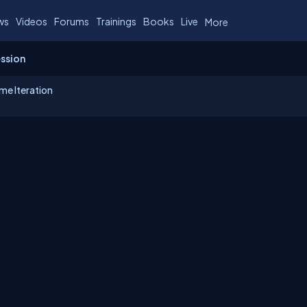
ws
Videos
Forums
Trainings
Books
Live
More
ession
me Iteration